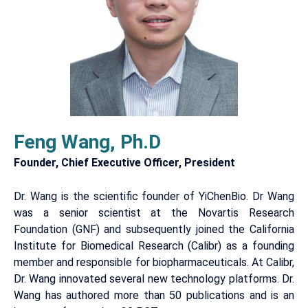
Feng Wang, Ph.D
Founder, Chief Executive Officer, President
Dr. Wang is the scientific founder of YiChenBio. Dr Wang
was a senior scientist at the Novartis Research
Foundation (GNF) and subsequently joined the California
Institute for Biomedical Research (Calibr) as a founding
member and responsible for biopharmaceuticals. At Calibr,
Dr. Wang innovated several new technology platforms. Dr.
Wang has authored more than 50 publications and is an