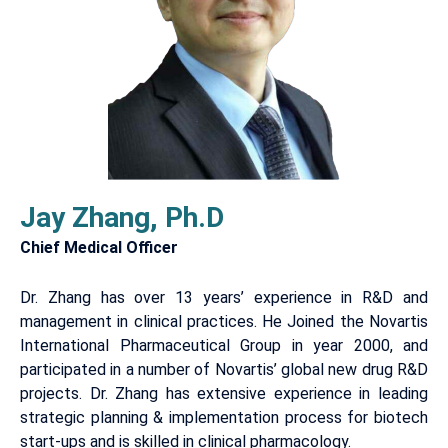
Jay Zhang, Ph.D
Chief Medical Officer
Dr. Zhang has over 13 years’ experience in R&D and
management in clinical practices. He Joined the Novartis
International Pharmaceutical Group in year 2000, and
participated in a number of Novartis’ global new drug R&D
projects. Dr. Zhang has extensive experience in leading
strategic planning & implementation process for biotech
start-ups and is skilled in clinical pharmacology.